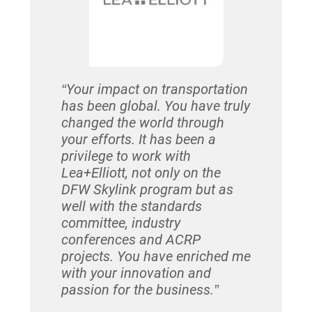
who we sti
Contract a
after year
relationsh
cornerston
“Your impact on transportation
has been global. You have truly
– Huy Huy
changed the world through
Lea+Elliot
your efforts. It has been a
privilege to work with
Lea+Elliott, not only on the
DFW Skylink program but as
well with the standards
committee, industry
conferences and ACRP
projects. You have enriched me
with your innovation and
passion for the business.”