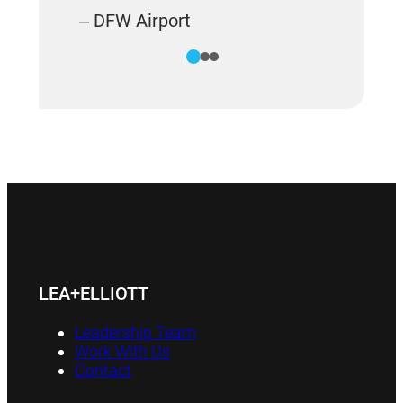
– DFW Airport
1
2
3
LEA+ELLIOTT
Leadership Team
Work With Us
Contact