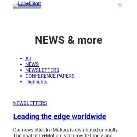
Skip
to
content
NEWS
& more
All
NEWS
NEWSLETTERS
CONFERENCE PAPERS
Highlights
NEWSLETTERS
Leading the edge worldwide
Our newsletter, In+Motion, is distributed annually.
The goal of In+Motion is to provide timely and