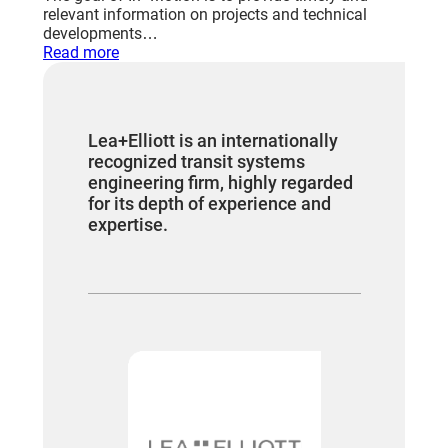
relevant information on projects and technical
developments…
:
Read more
Leading
the
edge
worldwide
Lea+Elliott is an internationally
recognized transit systems
engineering firm, highly regarded
for its depth of experience and
expertise.
“We have 
worked fo