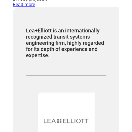
:
Read more
DRIVERLESS
TRANSIT
SYSTEMS
Lea+Elliott is an internationally
recognized transit systems
engineering firm, highly regarded
for its depth of experience and
expertise.
“We have 
worked fo
who we sti
Contract a