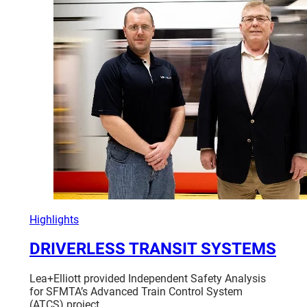
GROWTH
OF
SMALL,
MINORITY
AND
WOMAN-
OWNED
BUSINESSES
Highlights
DRIVERLESS TRANSIT SYSTEMS
Lea+Elliott provided Independent Safety Analysis
for SFMTA’s Advanced Train Control System
(ATCS) project…