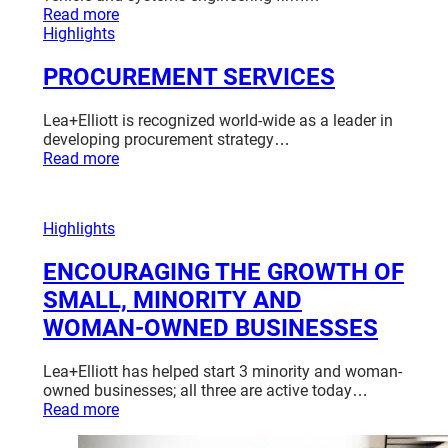
:
Read more
GENERAL
Highlights
PROCUREMENT SERVICES
Lea+Elliott is recognized world-wide as a leader in
developing procurement strategy…
:
Read more
PROCUREMENT
SERVICES
Highlights
ENCOURAGING THE GROWTH OF
SMALL, MINORITY AND
WOMAN-OWNED BUSINESSES
Lea+Elliott has helped start 3 minority and woman-
owned businesses; all three are active today…
:
Read more
ENCOURAGING
THE