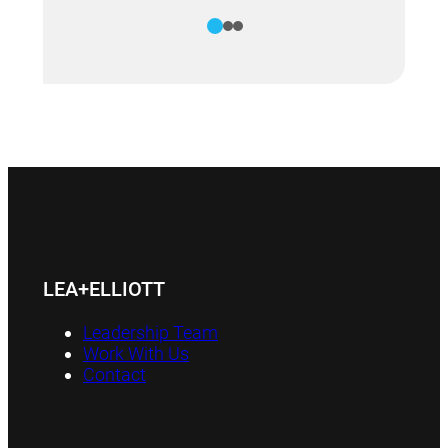
1
2
3
LEA+ELLIOTT
Leadership Team
Work With Us
Contact