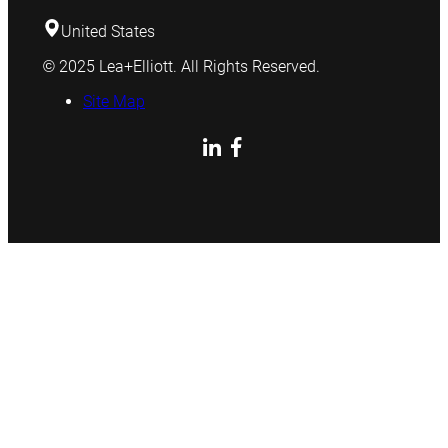
United States
© 2025 Lea+Elliott. All Rights Reserved.
Site Map
LinkedIn
Facebook