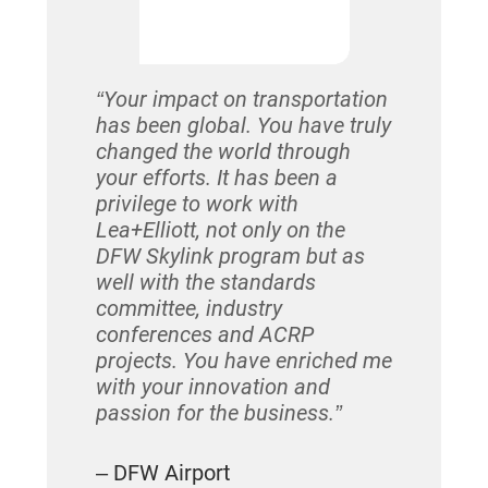
after year
relationsh
cornerston
“Your impact on transportation
has been global. You have truly
– Huy Huy
changed the world through
Lea+Elliot
your efforts. It has been a
privilege to work with
Lea+Elliott, not only on the
DFW Skylink program but as
well with the standards
committee, industry
conferences and ACRP
projects. You have enriched me
with your innovation and
passion for the business.”
– DFW Airport