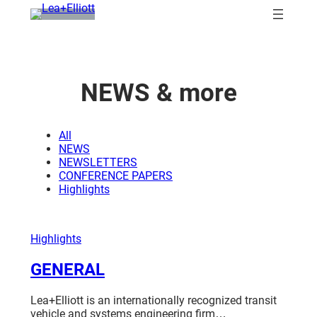
Skip
to
content
NEWS
& more
All
NEWS
NEWSLETTERS
CONFERENCE PAPERS
Highlights
Highlights
GENERAL
Lea+Elliott is an internationally recognized transit
vehicle and systems engineering firm…