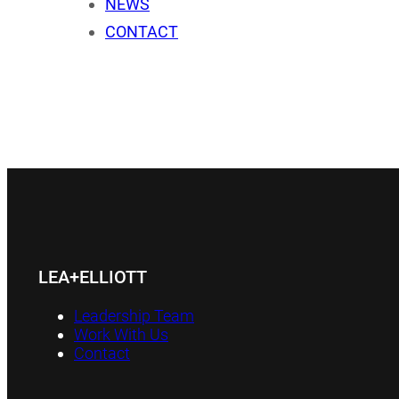
NEWS
CONTACT
LEA+ELLIOTT
Leadership Team
Work With Us
Contact