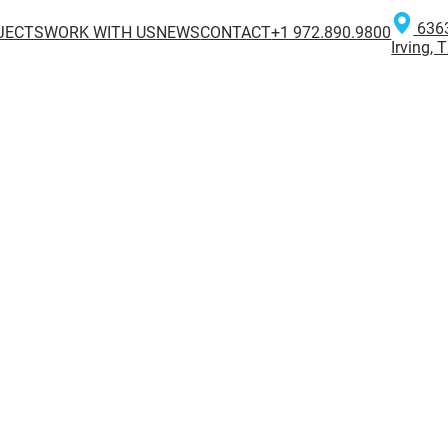
6363
JECTS
WORK WITH US
NEWS
CONTACT
+1 972.890.9800
Irving,