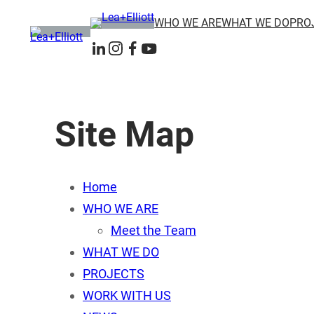
Skip
WHO WE ARE
WHAT WE DO
PRO
to
content
LinkedIn
Instagram
Facebook
YouTube
Site Map
Home
WHO WE ARE
Meet the Team
WHAT WE DO
PROJECTS
WORK WITH US