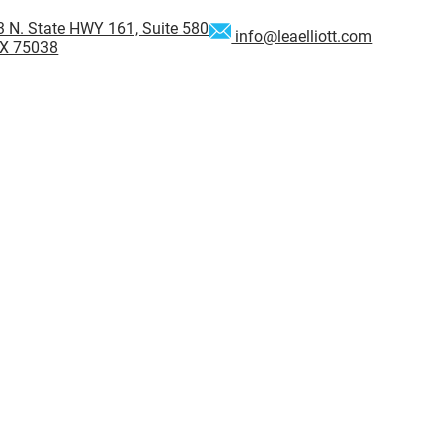
 N. State HWY 161, Suite 580
info@leaelliott.com
 TX 75038