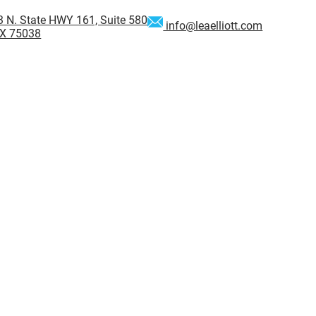
 N. State HWY 161, Suite 580
info@leaelliott.com
 TX 75038