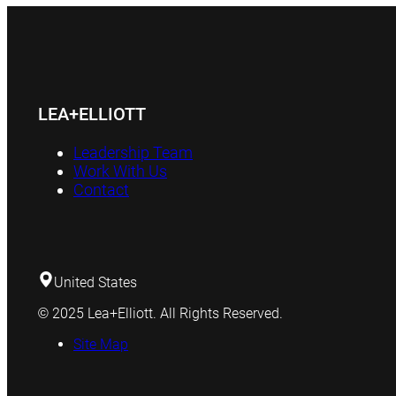
LEA+ELLIOTT
Leadership Team
Work With Us
Contact
United States
© 2025 Lea+Elliott. All Rights Reserved.
Site Map