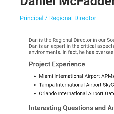
Daniel McFadden
Principal / Regional Director
Dan is the Regional Director in our S
Dan is an expert in the critical aspec
environments. In fact, he has oversee
Project Experience
Miami International Airport APMs
Tampa International Airport Sky
Orlando International Airport G
Interesting Questions and A