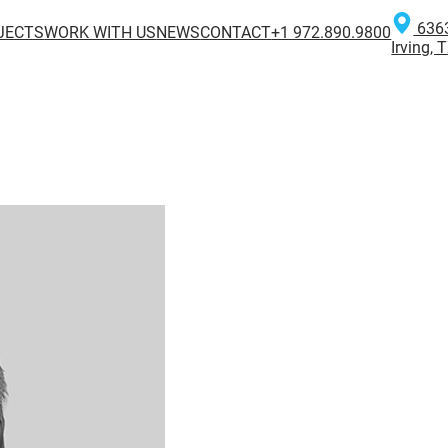
6363
JECTS
WORK WITH US
NEWS
CONTACT
+1 972.890.9800
Irving,