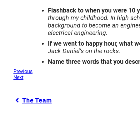
Flashback to when you were 10 y
through my childhood. In high sch
background to become an engineer
electrical engineering.
If we went to happy hour, what w
Jack Daniel’s on the rocks.
Name three words that you descr
Previous
Next
The Team