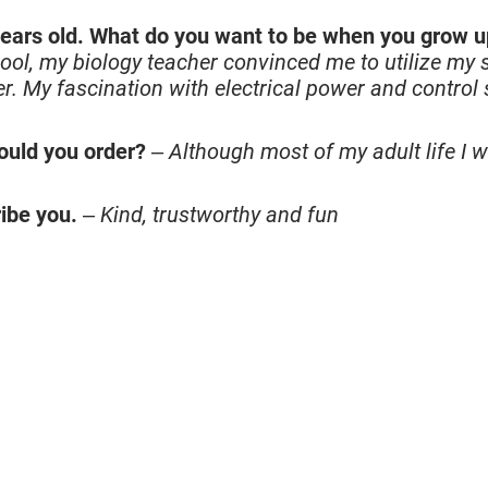
ears old. What do you want to be when you grow 
ool, my biology teacher convinced me to utilize my
. My fascination with electrical power and control
ould you order?
–
Although most of my adult life I w
ibe you.
–
Kind, trustworthy and fun