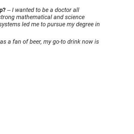
up?
–
I wanted to be a doctor all
 strong mathematical and science
 systems led me to pursue my degree in
as a fan of beer, my go-to drink now is