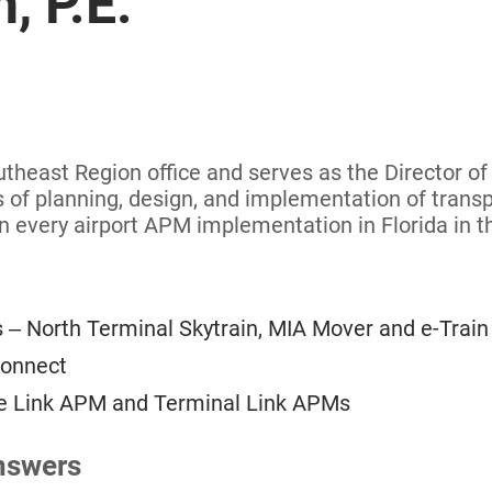
, P.E.
outheast Region office and serves as the Director o
ts of planning, design, and implementation of transp
n every airport APM implementation in Florida in t
 – North Terminal Skytrain, MIA Mover and e-Train
Connect
ate Link APM and Terminal Link APMs
nswers