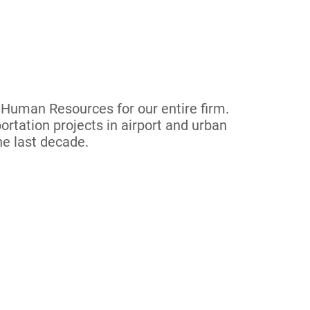
f Human Resources for our entire firm.
ortation projects in airport and urban
he last decade.