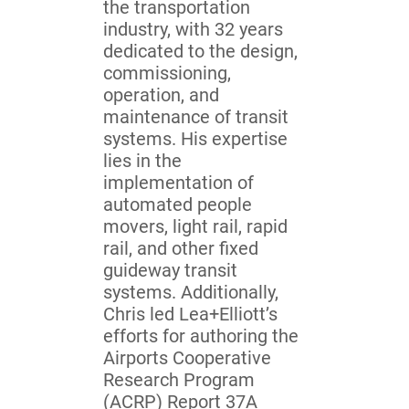
the transportation
industry, with 32 years
dedicated to the design,
commissioning,
operation, and
maintenance of transit
systems. His expertise
lies in the
implementation of
automated people
movers, light rail, rapid
rail, and other fixed
guideway transit
systems. Additionally,
Chris led Lea+Elliott’s
efforts for authoring the
Airports Cooperative
Research Program
(ACRP) Report 37A