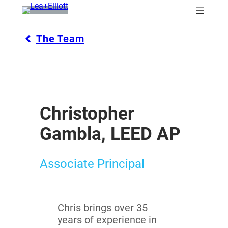
Skip
to
content
The Team
Christopher
Gambla, LEED AP
Associate Principal
Chris brings over 35
years of experience in