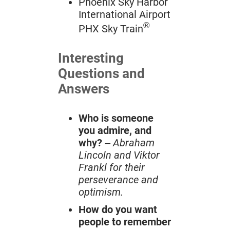
Phoenix Sky Harbor
International Airport
®
PHX Sky Train
Interesting
Questions and
Answers
Who is someone
you admire, and
why?
–
Abraham
Lincoln and Viktor
Frankl for their
perseverance and
optimism.
How do you want
people to remember