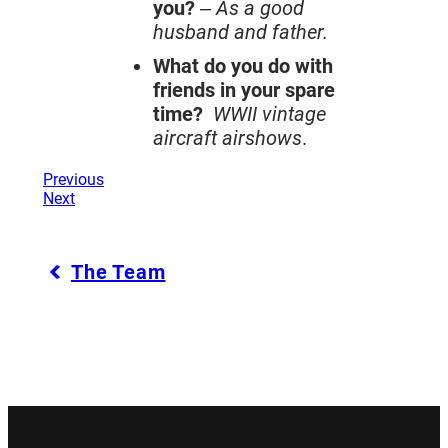
you?
–
As a good
husband and father.
What do you do with
friends in your spare
time?
WWII vintage
aircraft airshows
.
Previous
Next
The Team