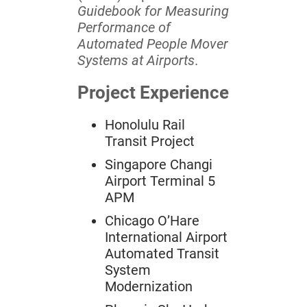
Guidebook for Measuring
Performance of
Automated People Mover
Systems at Airports
.
Project Experience
Honolulu Rail
Transit Project
Singapore Changi
Airport Terminal 5
APM
Chicago O’Hare
International Airport
Automated Transit
System
Modernization