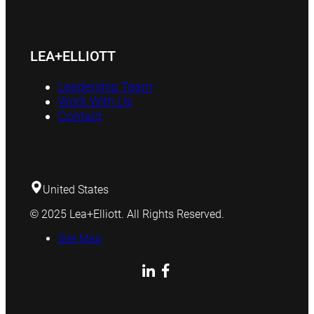
LEA+ELLIOTT
Leadership Team
Work With Us
Contact
United States
© 2025 Lea+Elliott. All Rights Reserved.
Site Map
LinkedIn
Facebook