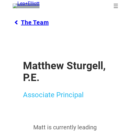
Skip
to
content
The Team
Matthew Sturgell,
P.E.
Associate Principal
Matt is currently leading