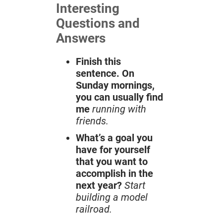
Interesting
Questions and
Answers
Finish this
sentence. On
Sunday mornings,
you can usually find
me
running with
friends.
What’s a goal you
have for yourself
that you want to
accomplish in the
next year?
Start
building a model
railroad.