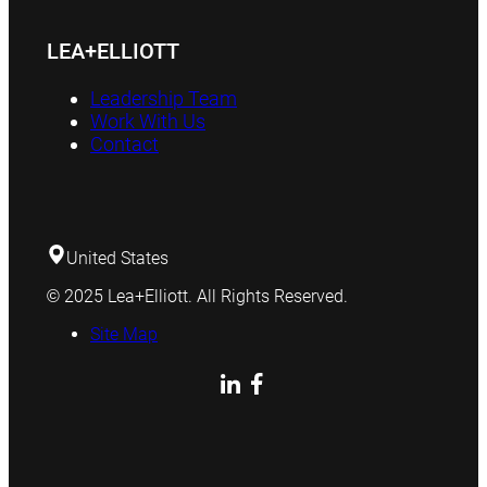
LEA+ELLIOTT
Leadership Team
Work With Us
Contact
United States
© 2025 Lea+Elliott. All Rights Reserved.
Site Map
LinkedIn
Facebook