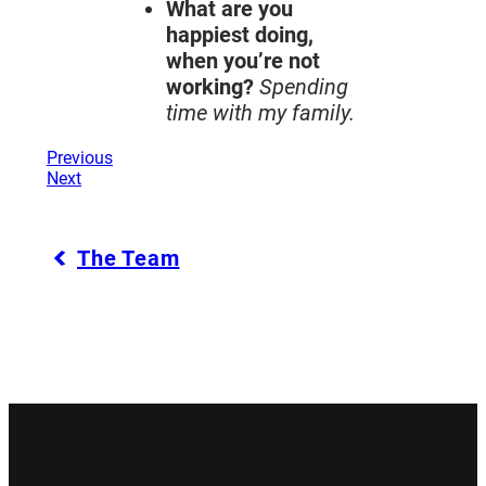
What are you
happiest doing,
when you’re not
working?
Spending
time with my family.
Previous
Next
The Team