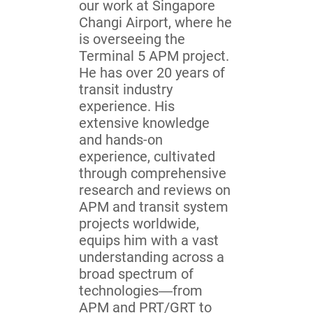
our work at Singapore
Changi Airport, where he
is overseeing the
Terminal 5 APM project.
He has over 20 years of
transit industry
experience. His
extensive knowledge
and hands-on
experience, cultivated
through comprehensive
research and reviews on
APM and transit system
projects worldwide,
equips him with a vast
understanding across a
broad spectrum of
technologies—from
APM and PRT/GRT to