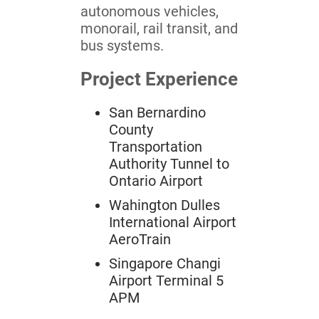
autonomous vehicles,
monorail, rail transit, and
bus systems.
Project Experience
San Bernardino
County
Transportation
Authority Tunnel to
Ontario Airport
Wahington Dulles
International Airport
AeroTrain
Singapore Changi
Airport Terminal 5
APM